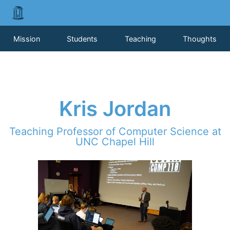
Mission
Students
Teaching
Thoughts
Kris Jordan
Teaching Professor of Computer Science at
UNC Chapel Hill