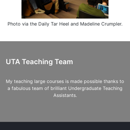
Photo via the
Daily Tar Heel
and
Madeline Crumpler
.
UTA Teaching Team
My teaching large courses is made possible thanks to
a fabulous team of brilliant Undergraduate Teaching
Assistants.