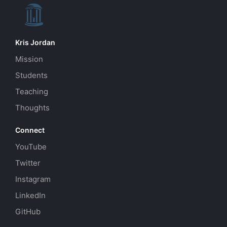
Kris Jordan
Mission
Students
Teaching
Thoughts
Connect
YouTube
Twitter
Instagram
LinkedIn
GitHub