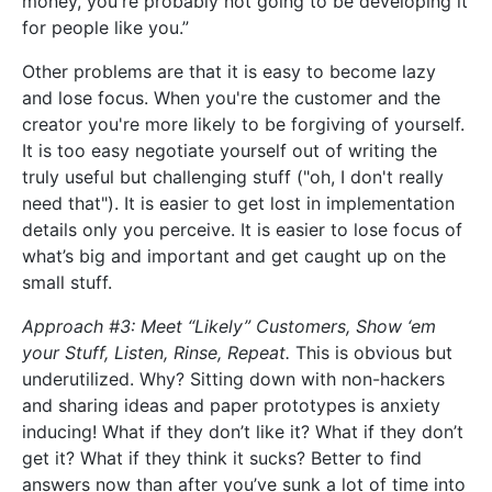
money, you're probably not going to be developing it
for people like you.”
Other problems are that it is easy to become lazy
and lose focus. When you're the customer and the
creator you're more likely to be forgiving of yourself.
It is too easy negotiate yourself out of writing the
truly useful but challenging stuff ("oh, I don't really
need that"). It is easier to get lost in implementation
details only you perceive. It is easier to lose focus of
what’s big and important and get caught up on the
small stuff.
Approach #3: Meet “Likely” Customers, Show ‘em
your Stuff, Listen, Rinse, Repeat.
This is obvious but
underutilized. Why? Sitting down with non-hackers
and sharing ideas and paper prototypes is anxiety
inducing! What if they don’t like it? What if they don’t
get it? What if they think it sucks? Better to find
answers now than after you’ve sunk a lot of time into