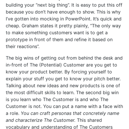
building your “next big thing”. It is easy to put this off
because you don’t have enough to show. This is why
I’ve gotten into mocking in PowerPoint. It’s quick and
cheap. Graham states it pretty plainly, “The only way
to make something customers want is to get a
prototype in front of them and refine it based on
their reactions”.
The big wins of getting out from behind the desk and
in-front of The (Potential) Customer are you get to
know your product better. By forcing yourself to
explain your stuff you get to know your pitch better.
Talking about new ideas and new products is one of
the most difficult skills to learn. The second big win
is you learn who The Customer is and who The
Customer is not. You can put a name with a face with
a role.
You can craft personas that concretely name
and characterize The Customer.
This shared
vocabulary and understanding of The Customers