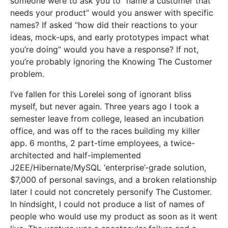
someone were to ask you to “name a customer that
needs your product” would you answer with specific
names? If asked “how did their reactions to your
ideas, mock-ups, and early prototypes impact what
you’re doing” would you have a response? If not,
you’re probably ignoring the Knowing The Customer
problem.
I’ve fallen for this Lorelei song of ignorant bliss
myself, but never again. Three years ago I took a
semester leave from college, leased an incubation
office, and was off to the races building my killer
app. 6 months, 2 part-time employees, a twice-
architected and half-implemented
J2EE/Hibernate/MySQL ‘enterprise’-grade solution,
$7,000 of personal savings, and a broken relationship
later I could not concretely personify The Customer.
In hindsight, I could not produce a list of names of
people who would use my product as soon as it went