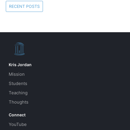
RECENT POSTS
Kris Jordan
Mission
Students
Teaching
Thoughts
Connect
YouTube