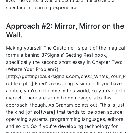
live. The venture was a spectacular failure and a
spectacular learning experience.
Approach #2: Mirror, Mirror on the
Wall.
Making yourself The Customer is part of the magical
formula behind 37Signals’ Getting Real book,
specifically the second short essay in Chapter Two:
(What’s Your Problem?)
[
http://gettingreal.37signals.com/ch02_Whats_Your_P
roblem.php]
Fried's reasoning is simple. If you have
an itch, you’re not alone in this world, so you’ve got a
market. There are some hidden dangers to this
approach, though. As Graham points out, “this is just
the kind [of software] that tends to be open source:
operating systems, programming languages, editors,
and so on. So if you're developing technology for