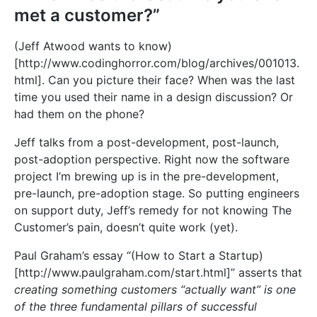
met a customer?”
(Jeff Atwood wants to know)
[
http://www.codinghorror.com/blog/archives/001013.
html]
. Can you picture their face? When was the last
time you used their name in a design discussion? Or
had them on the phone?
Jeff talks from a post-development, post-launch,
post-adoption perspective. Right now the software
project I’m brewing up is in the pre-development,
pre-launch, pre-adoption stage. So putting engineers
on support duty, Jeff’s remedy for not knowing The
Customer’s pain, doesn’t quite work (yet).
Paul Graham’s essay “(How to Start a Startup)
[
http://www.paulgraham.com/start.html]
” asserts that
creating something customers “actually want” is one
of the three fundamental pillars of successful