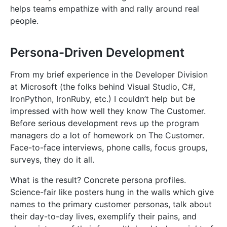
helps teams empathize with and rally around real
people.
Persona-Driven Development
From my brief experience in the Developer Division
at Microsoft (the folks behind Visual Studio, C#,
IronPython, IronRuby, etc.) I couldn’t help but be
impressed with how well they know The Customer.
Before serious development revs up the program
managers do a lot of homework on The Customer.
Face-to-face interviews, phone calls, focus groups,
surveys, they do it all.
What is the result? Concrete persona profiles.
Science-fair like posters hung in the walls which give
names to the primary customer personas, talk about
their day-to-day lives, exemplify their pains, and