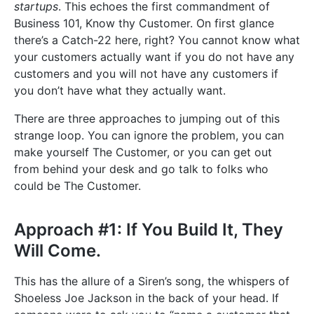
startups
. This echoes the first commandment of
Business 101, Know thy Customer. On first glance
there’s a Catch-22 here, right? You cannot know what
your customers actually want if you do not have any
customers and you will not have any customers if
you don’t have what they actually want.
There are three approaches to jumping out of this
strange loop. You can ignore the problem, you can
make yourself The Customer, or you can get out
from behind your desk and go talk to folks who
could be The Customer.
Approach #1: If You Build It, They
Will Come.
This has the allure of a Siren’s song, the whispers of
Shoeless Joe Jackson in the back of your head. If