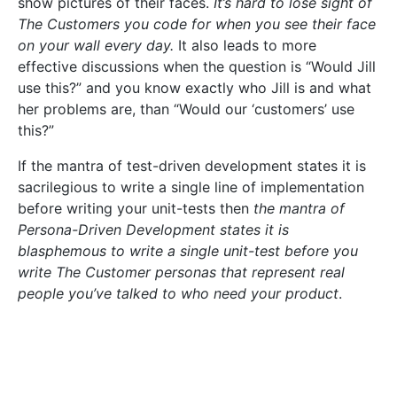
show pictures of their faces.
It’s hard to lose sight of
The Customers you code for when you see their face
on your wall every day.
It also leads to more
effective discussions when the question is “Would Jill
use this?” and you know exactly who Jill is and what
her problems are, than “Would our ‘customers’ use
this?”
If the mantra of test-driven development states it is
sacrilegious to write a single line of implementation
before writing your unit-tests then
the mantra of
Persona-Driven Development states it is
blasphemous to write a single unit-test before you
write The Customer personas that represent real
people you’ve talked to who need your product
.