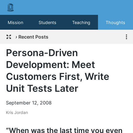
Mission
Students
Teaching
Thoughts
›
Recent Posts
Persona-Driven
Development: Meet
Customers First, Write
Unit Tests Later
September 12, 2008
Kris Jordan
“When was the last time you even